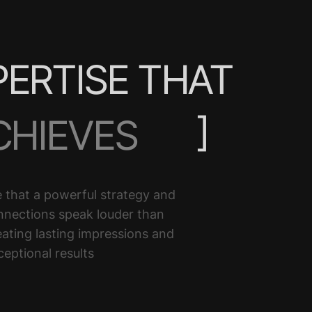
PERTISE THAT
]
CHIEVES
ELIVERS
 that a powerful strategy and
nnections speak louder than
RANSFORM
ating lasting impressions and
ceptional results
LEVATE