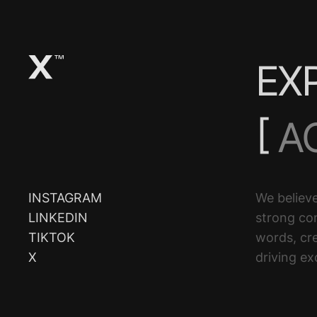
EX
[
A
D
INSTAGRAM
We believe
LINKEDIN
strong co
T
TIKTOK
words, cre
X
driving ex
E