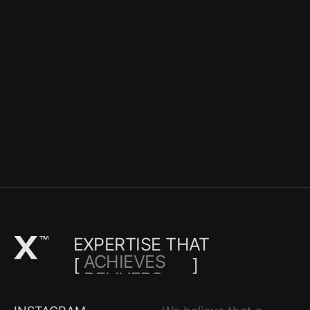
EXPERTISE THAT
ACHIEVES
[
]
DELIVERS
TRANSFORM