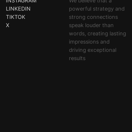
ELEVATE
INSTAGRAM
We believe that a
LEADS
LINKEDIN
powerful strategy and
INNOVATES
TIKTOK
strong connections
ACHIEVES
X
speak louder than
words, creating lasting
impressions and
driving exceptional
results